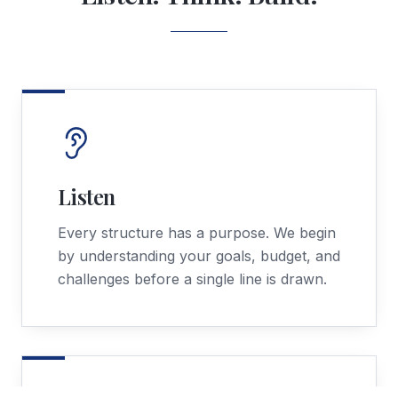
Listen
Every structure has a purpose. We begin
by understanding your goals, budget, and
challenges before a single line is drawn.